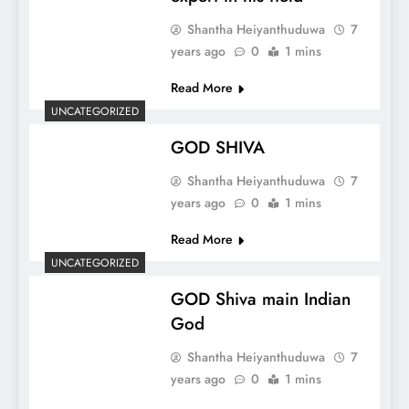
Shantha Heiyanthuduwa
7
years ago
0
1 mins
Read More
UNCATEGORIZED
GOD SHIVA
Shantha Heiyanthuduwa
7
years ago
0
1 mins
Read More
UNCATEGORIZED
GOD Shiva main Indian
God
Shantha Heiyanthuduwa
7
years ago
0
1 mins