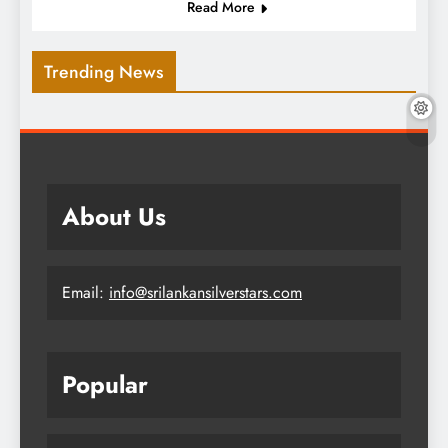
Read More
Trending News
About Us
Email:
info@srilankansilverstars.com
Popular