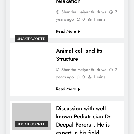
relaxation
Shantha Heiyanthuduwa
7
years ago
0
1 mins
Read More
UNCATEGORIZED
Animal cell and Its
Structure
Shantha Heiyanthuduwa
7
years ago
0
1 mins
Read More
Discussion with well
known Pediatrician Dr
Deepal Perera , He is
UNCATEGORIZED
expert in his field