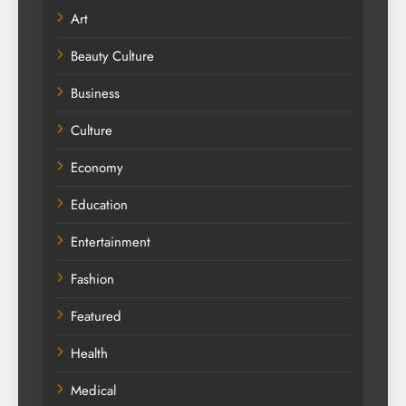
Art
Beauty Culture
Business
Culture
Economy
Education
Entertainment
Fashion
Featured
Health
Medical