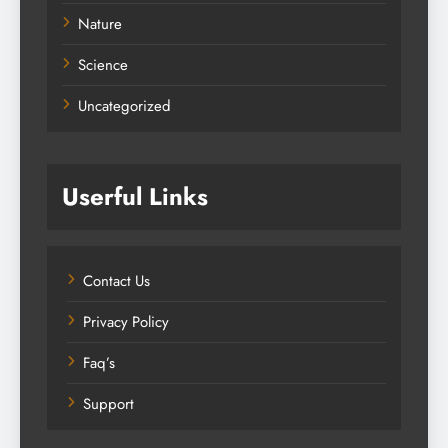
Nature
Science
Uncategorized
Userful Links
Contact Us
Privacy Policy
Faq’s
Support