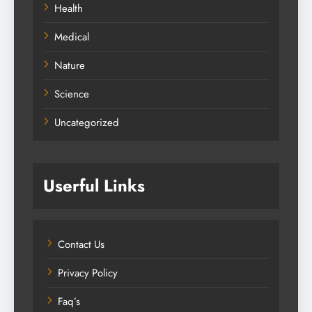
Health
Medical
Nature
Science
Uncategorized
Userful Links
Contact Us
Privacy Policy
Faq’s