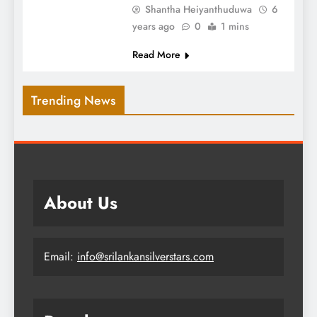
Shantha Heiyanthuduwa
6
years ago
0
1 mins
Read More
Trending News
About Us
Email:
info@srilankansilverstars.com