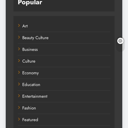
Popular
Art
Beauty Culture
Business
Culture
Economy
Education
Entertainment
Fashion
Featured