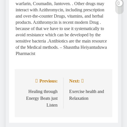
warfarin, Coumadin, Jantoven. . Other drugs may
interact with Azithromycin, including prescription
and over-the-counter Drugs, vitamins, and herbal
products. Azithromycin is recent modern Drug .
because of that we have to use it systematically to
avoid resistance which can be developed by the
sensitive bacteria .Antibiotics are the main resource
of the Medical methods. – Shasntha Heiyantuduwa
Pharmacist
Previous:
Next:
Post
navigation
Healing through
Exercise health and
Energy Beats just
Relaxation
Listen