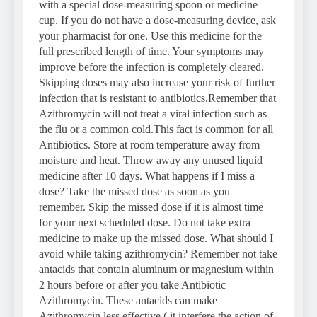
with a special dose-measuring spoon or medicine
cup. If you do not have a dose-measuring device, ask
your pharmacist for one. Use this medicine for the
full prescribed length of time. Your symptoms may
improve before the infection is completely cleared.
Skipping doses may also increase your risk of further
infection that is resistant to antibiotics.Remember that
Azithromycin will not treat a viral infection such as
the flu or a common cold.This fact is common for all
Antibiotics. Store at room temperature away from
moisture and heat. Throw away any unused liquid
medicine after 10 days. What happens if I miss a
dose? Take the missed dose as soon as you
remember. Skip the missed dose if it is almost time
for your next scheduled dose. Do not take extra
medicine to make up the missed dose. What should I
avoid while taking azithromycin? Remember not take
antacids that contain aluminum or magnesium within
2 hours before or after you take Antibiotic
Azithromycin. These antacids can make
Azithromycin less effective ( it interfere the action of