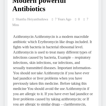
Modern powerful
Antibiotics
Shantha Heiyanthuduwa
7 Years Ago
0
7
Mins
Azithromycin Azithromycin is a modern macrolide
antibiotic which Erythromycin like drugs included. It
fights with bacteria in bacterial ribosomal level.
Azithromycin is used to treat many different types of
infections caused by bacteria, Example – respiratory
infections, skin infections, ear infections, and
sexually transmitted diseases. Important information-
You should not take Azithromycin if you have ever
had jaundice or liver problems when you have
previously taken this medicine. Before taking this
medicine You should avoid the use Azithromycin if
you are allergic to it. If you have ever had jaundice or
liver problems caused by taking azithromycin; or If
you are allergic to similar drugs – clarithromycin,