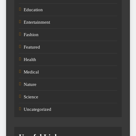
Education
Entertainment
Fashion
Featured
Health
Medical
Nature
Science
Uncategorized