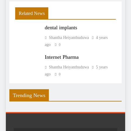
Related News
dental implants
Shantha Heiyanthuduwa
4 years
ago
0
Internet Pharma
Shantha Heiyanthuduwa
5 years
ago
0
Trending News