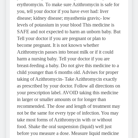
erythromycin. To make sure Azithromycin is safe for
you, tell your doctor if you have ever had: liver
disease; kidney disease; myasthenia gravis;- low
levels of potassium in your blood This medicine is
SAFE and not expected to harm an unborn baby. But
Tell your doctor if you are pregnant or plan to
become pregnant. It is not known whether
Azithromycin passes into breast milk or if it could
harm a nursing baby. Tell your doctor if you are
breast-feeding a baby. Do not give this medicine to a
child younger than 6 months old. Advises for proper
taking of Azithromycin- Take Azithromycin exactly
as prescribed by your doctor. Follow all directions on
your prescription label. AVOID taking this medicine
in larger or smaller amounts or for longer than
recommended. The dose and length of treatment may
not be the same for every type of infection. You may
take most forms of Azithromycin with or without
food. Shake the oral suspension (liquid) well just
before you measure a dose. Measure liquid medicine