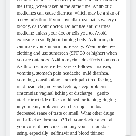
the Drug )when taken at the same time. Antibiotic
medicines can cause diarrhea, which may be a sign of
a new infection. If you have diarrhea that is watery or
bloody, call your doctor. Do not use anti-diarrhea
medicine unless your doctor tells you to. Avoid
exposure to sunlight or tanning beds. Azithromycin
can make you sunburn more easily. Wear protective
clothing and use sunscreen (SPF 30 or higher) when
you are outdoors. Azithromycin side effects Common
Azithromycin side effectsare as follows – nausea,
vomiting, stomach pain headache. mild diarrhea,
vomiting, constipation; stomach pain tired feeling,
mild headache; nervous feeling, sleep problems
(insomnia); vaginal itching or discharge – genito
uterine tract side effects mild rash or itching; ringing
in your ears, problems with hearing.Tinnitus
decreased sense of taste or smell. What other drugs
will affect azithromycin? Tell your doctor about all
your current medicines and any you start or stop
using, especially: nelfinavir and blood thinner –