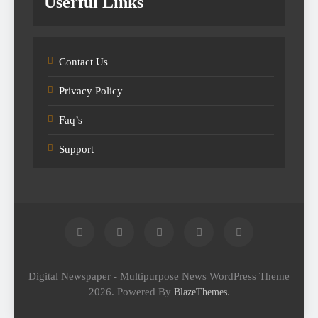
Userful Links
Contact Us
Privacy Policy
Faq’s
Support
Digital Newspaper - Multipurpose News WordPress Theme
2026. Powered By
.
BlazeThemes