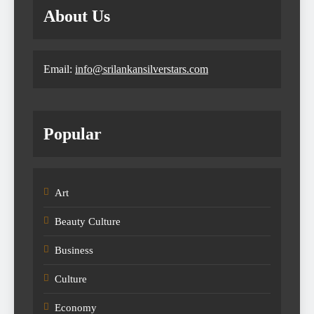
About Us
Email:
info@srilankansilverstars.com
Popular
Art
Beauty Culture
Business
Culture
Economy