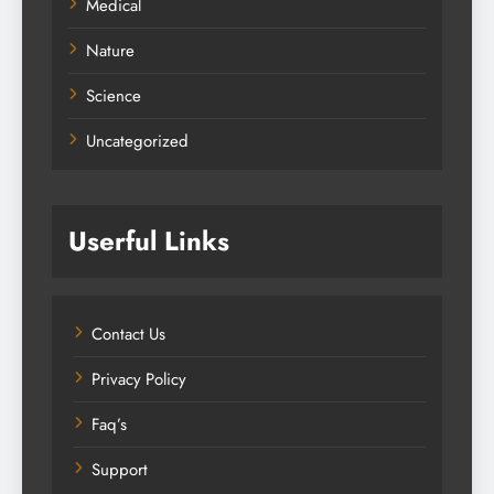
Medical
Nature
Science
Uncategorized
Userful Links
Contact Us
Privacy Policy
Faq’s
Support