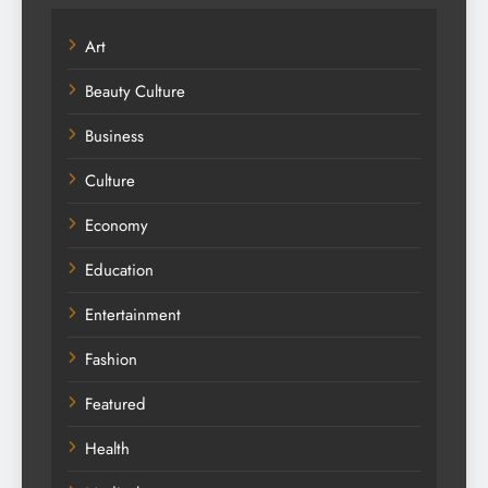
Art
Beauty Culture
Business
Culture
Economy
Education
Entertainment
Fashion
Featured
Health