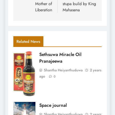
Mother of
stupa build by King
Liberation
Mahasena
Related News
Sethsuwa Miracle Oil
Pranajeewa
Shantha Heiyanthuduwa
2 years
ago
0
Space journal
Shantha Heiyanthuduwa
2 years