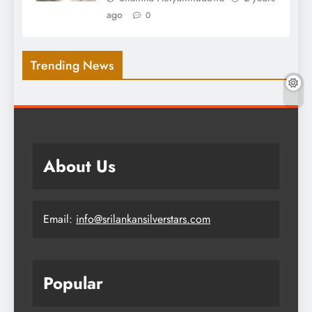
ago
0
Trending News
About Us
Email:
info@srilankansilverstars.com
Popular