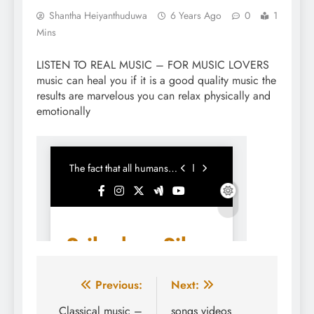
Shantha Heiyanthuduwa
6 Years Ago
0
1
Mins
LISTEN TO REAL MUSIC – FOR MUSIC LOVERS
music can heal you if it is a good quality music the
results are marvelous you can relax physically and
emotionally
Post
Previous:
Next:
navigation
Classical music –
songs videos