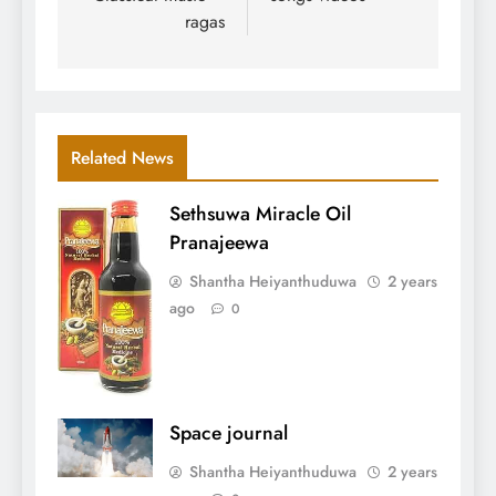
ragas
Related News
Sethsuwa Miracle Oil
Pranajeewa
Shantha Heiyanthuduwa
2 years
ago
0
Space journal
Shantha Heiyanthuduwa
2 years