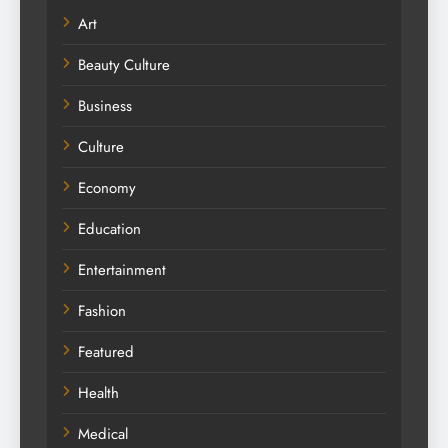
Art
Beauty Culture
Business
Culture
Economy
Education
Entertainment
Fashion
Featured
Health
Medical