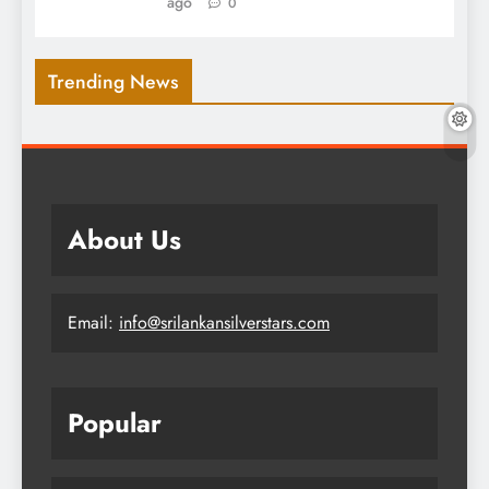
ago
0
Trending News
About Us
Email:
info@srilankansilverstars.com
Popular