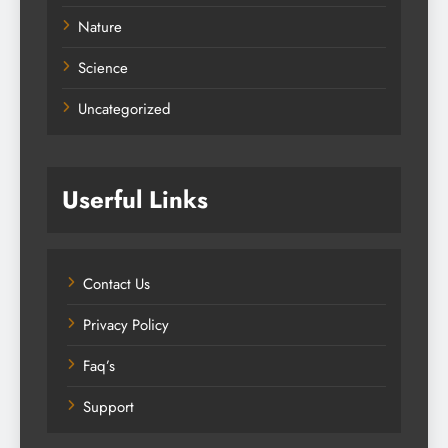
Nature
Science
Uncategorized
Userful Links
Contact Us
Privacy Policy
Faq’s
Support